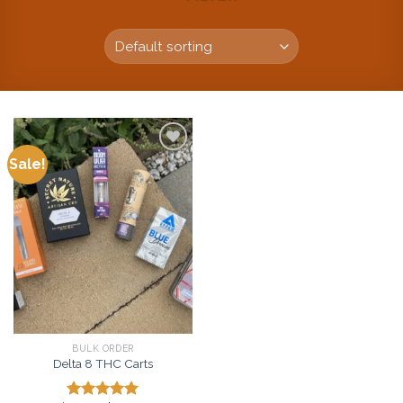
Sale!
Add to
wishlist
BULK ORDER
Delta 8 THC Carts