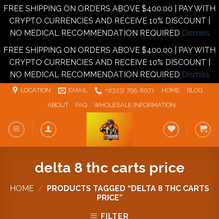
FREE SHIPPING ON ORDERS ABOVE $400.00 | PAY WITH
CRYPTO CURRENCIES AND RECEIVE 10% DISCOUNT |
NO MEDICAL RECOMMENDATION REQUIRED
Dismiss
FREE SHIPPING ON ORDERS ABOVE $400.00 | PAY WITH
CRYPTO CURRENCIES AND RECEIVE 10% DISCOUNT |
NO MEDICAL RECOMMENDATION REQUIRED
Dismiss
Skip
LOCATION
EMAIL
+1‪‪(323) 795-8071‬
HOME
BLOG
to
ABOUT
FAQ
WHOLESALE INFORMATION
content
delta 8 thc carts price
HOME
/
PRODUCTS TAGGED “DELTA 8 THC CARTS
PRICE”
FILTER