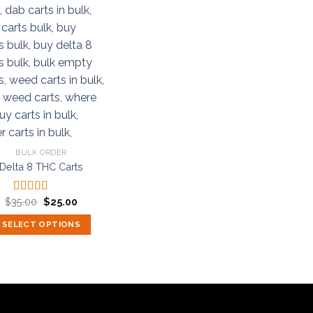
BULK ORDER
Delta 8 THC Carts
Original
Current
$
35.00
$
25.00
Rated
5.00
price
price
out of 5
was:
is:
SELECT OPTIONS
$35.00.
$25.00.
This
product
has
multiple
variants.