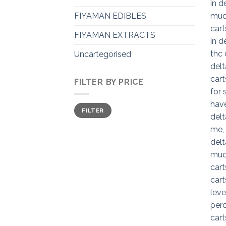
FIYAMAN EDIBLES
FIYAMAN EXTRACTS
Uncartegorised
FILTER BY PRICE
Min
Max
FILTER
price
price