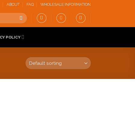
ABOUT
FAQ
WHOLESALE INFORMATION
CY POLICY