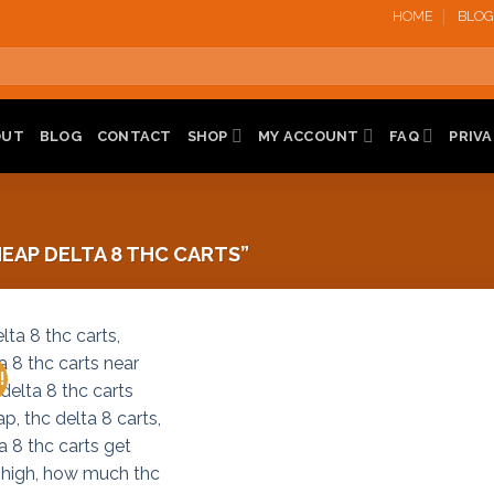
HOME
BLOG
OUT
BLOG
CONTACT
SHOP
MY ACCOUNT
FAQ
PRIVA
AP DELTA 8 THC CARTS”
!
Add to
wishlist