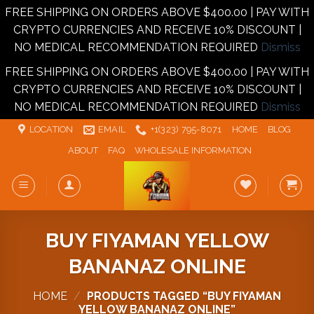
FREE SHIPPING ON ORDERS ABOVE $400.00 | PAY WITH
CRYPTO CURRENCIES AND RECEIVE 10% DISCOUNT |
NO MEDICAL RECOMMENDATION REQUIRED
Dismiss
FREE SHIPPING ON ORDERS ABOVE $400.00 | PAY WITH
CRYPTO CURRENCIES AND RECEIVE 10% DISCOUNT |
NO MEDICAL RECOMMENDATION REQUIRED
Dismiss
Skip
LOCATION
EMAIL
+1‪‪(323) 795-8071‬
HOME
BLOG
to
ABOUT
FAQ
WHOLESALE INFORMATION
content
BUY FIYAMAN YELLOW
BANANAZ ONLINE
HOME
/
PRODUCTS TAGGED “BUY FIYAMAN
YELLOW BANANAZ ONLINE”