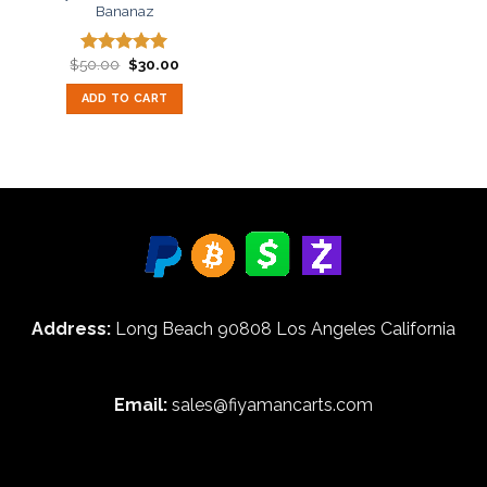
Bananaz
Original
Current
$
50.00
$
30.00
Rated
5.00
price
price
out of 5
was:
is:
ADD TO CART
$50.00.
$30.00.
Address:
Long Beach 90808 Los Angeles California
Email:
sales@fiyamancarts.com