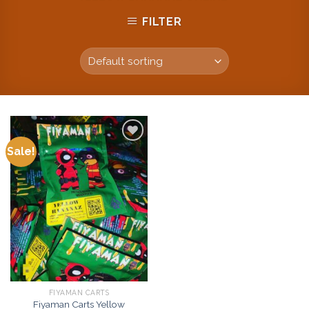
FILTER
Sale!
Add to
wishlist
FIYAMAN CARTS
Fiyaman Carts Yellow