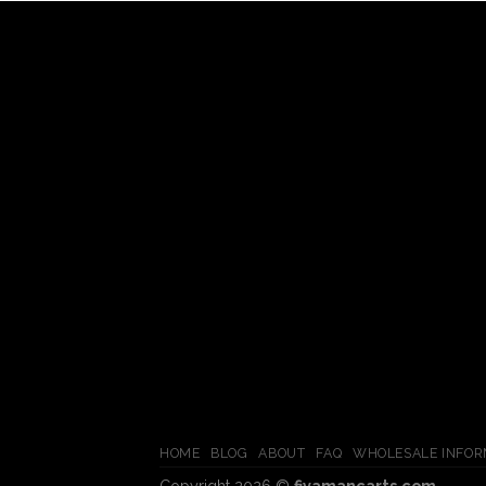
HOME
BLOG
ABOUT
FAQ
WHOLESALE INFOR
Copyright 2026 ©
fiyamancarts.com