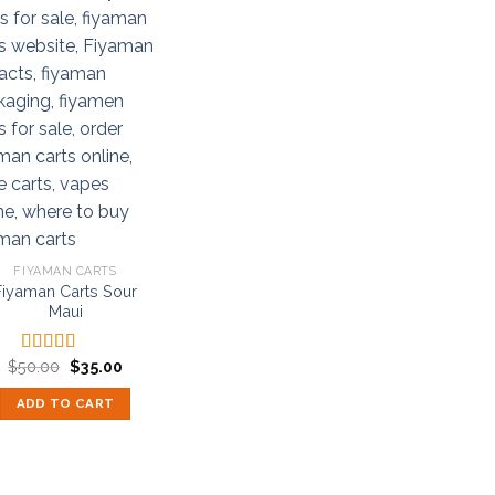
FIYAMAN CARTS
Fiyaman Carts Sour
Maui
Original
Current
$
50.00
$
35.00
Rated
5.00
price
price
out of 5
was:
is:
ADD TO CART
$50.00.
$35.00.