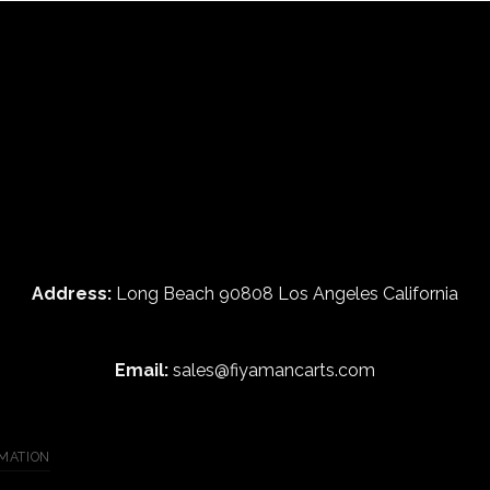
Address:
Long Beach 90808 Los Angeles California
Email:
sales@fiyamancarts.com
MATION