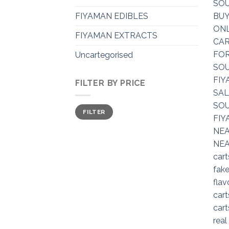
FIYAMAN EDIBLES
FIYAMAN EXTRACTS
Uncartegorised
FILTER BY PRICE
Min
Max
FILTER
price
price