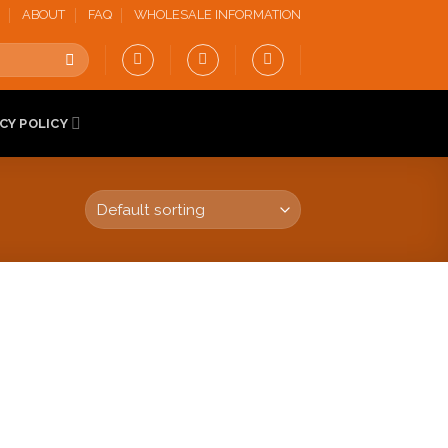
ABOUT
FAQ
WHOLESALE INFORMATION
CY POLICY