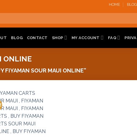
HOME
BLOG
OUT
BLOG
CONTACT
SHOP
MY ACCOUNT
FAQ
PRIVA
I ONLINE
 FIYAMAN SOUR MAUI ONLINE”
!
Add to
wishlist