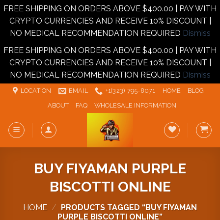
FREE SHIPPING ON ORDERS ABOVE $400.00 | PAY WITH
CRYPTO CURRENCIES AND RECEIVE 10% DISCOUNT |
NO MEDICAL RECOMMENDATION REQUIRED
Dismiss
FREE SHIPPING ON ORDERS ABOVE $400.00 | PAY WITH
CRYPTO CURRENCIES AND RECEIVE 10% DISCOUNT |
NO MEDICAL RECOMMENDATION REQUIRED
Dismiss
Skip
LOCATION
EMAIL
+1‪‪(323) 795-8071‬
HOME
BLOG
to
ABOUT
FAQ
WHOLESALE INFORMATION
content
BUY FIYAMAN PURPLE
BISCOTTI ONLINE
HOME
/
PRODUCTS TAGGED “BUY FIYAMAN
PURPLE BISCOTTI ONLINE”