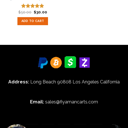
Original
Current
$
50.00
$
30.00
Rated
5.00
price
price
out of 5
was:
is:
ADD TO CART
$50.00.
$30.00.
Address:
Long Beach 90808 Los Angeles California
Email:
sales@fiyamancarts.com