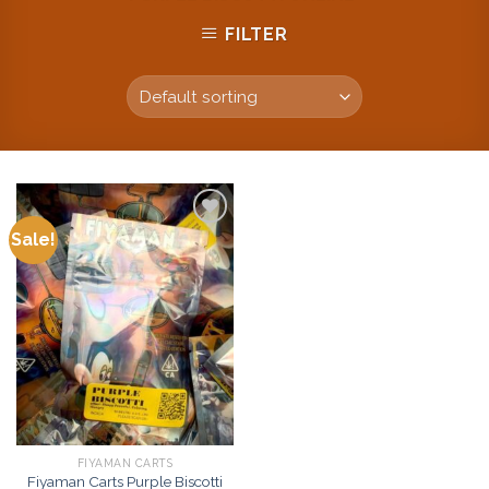
FILTER
Sale!
Add to
wishlist
FIYAMAN CARTS
Fiyaman Carts Purple Biscotti