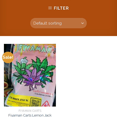
FILTER
Sale!
Add to
wishlist
FIYAMAN CARTS
Fiyaman Carts Lemon Jack