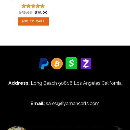
Original
Current
$
50.00
$
35.00
Rated
5.00
price
price
out of 5
was:
is:
ADD TO CART
$50.00.
$35.00.
Address:
Long Beach 90808 Los Angeles California
Email:
sales@fiyamancarts.com