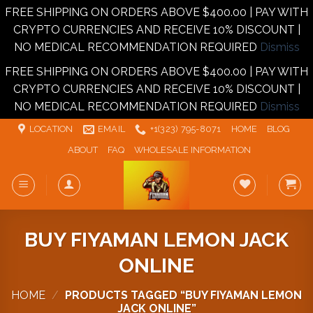
FREE SHIPPING ON ORDERS ABOVE $400.00 | PAY WITH
CRYPTO CURRENCIES AND RECEIVE 10% DISCOUNT |
NO MEDICAL RECOMMENDATION REQUIRED
Dismiss
FREE SHIPPING ON ORDERS ABOVE $400.00 | PAY WITH
CRYPTO CURRENCIES AND RECEIVE 10% DISCOUNT |
NO MEDICAL RECOMMENDATION REQUIRED
Dismiss
Skip
LOCATION
EMAIL
+1‪‪(323) 795-8071‬
HOME
BLOG
to
ABOUT
FAQ
WHOLESALE INFORMATION
content
BUY FIYAMAN LEMON JACK
ONLINE
HOME
/
PRODUCTS TAGGED “BUY FIYAMAN LEMON
JACK ONLINE”