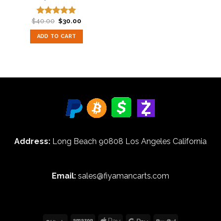
Original
Current
$
40.00
$
30.00
Rated
5.00
price
price
out of 5
was:
is:
ADD TO CART
$40.00.
$30.00.
Address:
Long Beach 90808 Los Angeles California
Email:
sales@fiyamancarts.com