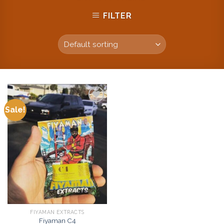
FILTER
Sale!
Add to
wishlist
FIYAMAN EXTRACTS
Fiyaman C4