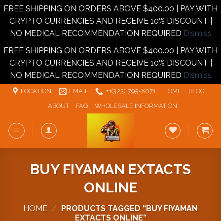
FREE SHIPPING ON ORDERS ABOVE $400.00 | PAY WITH
CRYPTO CURRENCIES AND RECEIVE 10% DISCOUNT |
NO MEDICAL RECOMMENDATION REQUIRED
Dismiss
FREE SHIPPING ON ORDERS ABOVE $400.00 | PAY WITH
CRYPTO CURRENCIES AND RECEIVE 10% DISCOUNT |
NO MEDICAL RECOMMENDATION REQUIRED
Dismiss
Skip
LOCATION
EMAIL
+1‪‪(323) 795-8071‬
HOME
BLOG
to
ABOUT
FAQ
WHOLESALE INFORMATION
content
BUY FIYAMAN EXTACTS
ONLINE
HOME
/
PRODUCTS TAGGED “BUY FIYAMAN
EXTACTS ONLINE”