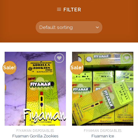
FILTER
Sale!
Sale!
Add to
Add to
wishlist
wishlist
FIYAMAN DISPOSABLES
FIYAMAN DISPOSABLES
Fiyaman Gorilla Zookies
Fiyaman Ice