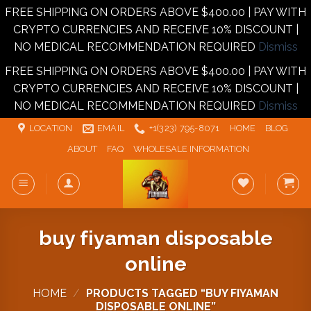
FREE SHIPPING ON ORDERS ABOVE $400.00 | PAY WITH
CRYPTO CURRENCIES AND RECEIVE 10% DISCOUNT |
NO MEDICAL RECOMMENDATION REQUIRED
Dismiss
FREE SHIPPING ON ORDERS ABOVE $400.00 | PAY WITH
CRYPTO CURRENCIES AND RECEIVE 10% DISCOUNT |
NO MEDICAL RECOMMENDATION REQUIRED
Dismiss
Skip
LOCATION
EMAIL
+1‪‪(323) 795-8071‬
HOME
BLOG
to
ABOUT
FAQ
WHOLESALE INFORMATION
content
buy fiyaman disposable
online
HOME
/
PRODUCTS TAGGED “BUY FIYAMAN
DISPOSABLE ONLINE”