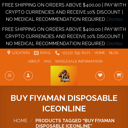
FREE SHIPPING ON ORDERS ABOVE $400.00 | PAY WITH
CRYPTO CURRENCIES AND RECEIVE 10% DISCOUNT |
NO MEDICAL RECOMMENDATION REQUIRED
Dismiss
FREE SHIPPING ON ORDERS ABOVE $400.00 | PAY WITH
CRYPTO CURRENCIES AND RECEIVE 10% DISCOUNT |
NO MEDICAL RECOMMENDATION REQUIRED
Dismiss
Skip
LOCATION
EMAIL
+1‪‪(323) 795-8071‬
HOME
BLOG
to
ABOUT
FAQ
WHOLESALE INFORMATION
content
BUY FIYAMAN DISPOSABLE
ICEONLINE
HOME
/
PRODUCTS TAGGED “BUY FIYAMAN
DISPOSABLE ICEONLINE”