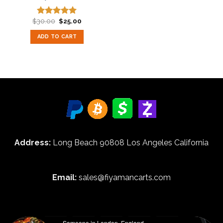
Original
Current
$
30.00
$
25.00
Rated
5.00
price
price
out of 5
was:
is:
ADD TO CART
$30.00.
$25.00.
Address:
Long Beach 90808 Los Angeles California
Email:
sales@fiyamancarts.com
Someone in London, England