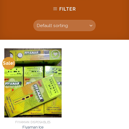
FILTER
Sale!
Add to
wishlist
FIYAMAN DISPOSABLES
Fiyaman Ice