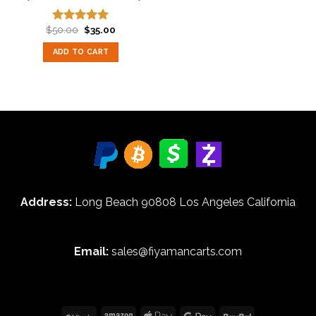
Original
Current
$
50.00
$
35.00
Rated
5.00
price
price
out of 5
was:
is:
ADD TO CART
$50.00.
$35.00.
Address:
Long Beach 90808 Los Angeles California
Email:
sales@fiyamancarts.com