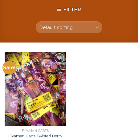
FILTER
Sale!
Add to
wishlist
FIYAMAN CARTS
Fiyaman Carts Twisted Berry