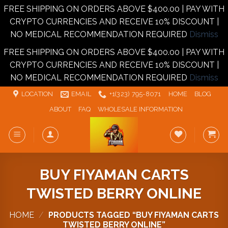
FREE SHIPPING ON ORDERS ABOVE $400.00 | PAY WITH
CRYPTO CURRENCIES AND RECEIVE 10% DISCOUNT |
NO MEDICAL RECOMMENDATION REQUIRED
Dismiss
FREE SHIPPING ON ORDERS ABOVE $400.00 | PAY WITH
CRYPTO CURRENCIES AND RECEIVE 10% DISCOUNT |
NO MEDICAL RECOMMENDATION REQUIRED
Dismiss
Skip
LOCATION
EMAIL
+1‪‪(323) 795-8071‬
HOME
BLOG
to
ABOUT
FAQ
WHOLESALE INFORMATION
content
BUY FIYAMAN CARTS
TWISTED BERRY ONLINE
HOME
/
PRODUCTS TAGGED “BUY FIYAMAN CARTS
TWISTED BERRY ONLINE”