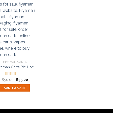
FIYAMAN CARTS
yaman Carts Pie Hoe
Original
Current
$
50.00
$
35.00
Rated
5.00
price
price
out of 5
was:
is:
ADD TO CART
$50.00.
$35.00.