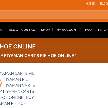
HOME
BLOG
OUT
BLOG
CONTACT
SHOP
MY ACCOUNT
FAQ
PRIVA
 HOE ONLINE
 FIYAMAN CARTS PIE HOE ONLINE”
!
Add to
wishlist