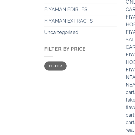
FIYAMAN EDIBLES
FIYAMAN EXTRACTS
Uncartegorised
FILTER BY PRICE
Min
Max
FILTER
price
price