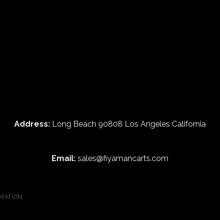
Address:
Long Beach 90808 Los Angeles California
Email:
sales@fiyamancarts.com
MATION