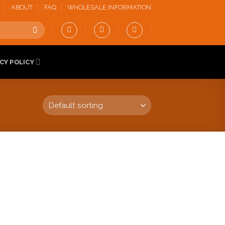
ABOUT
FAQ
WHOLESALE INFORMATION
CY POLICY