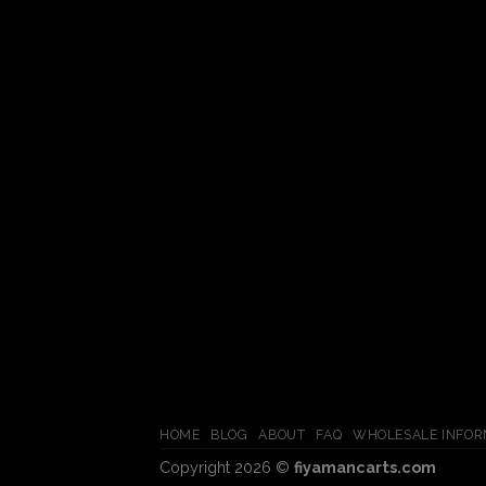
HOME
BLOG
ABOUT
FAQ
WHOLESALE INFOR
Copyright 2026 ©
fiyamancarts.com