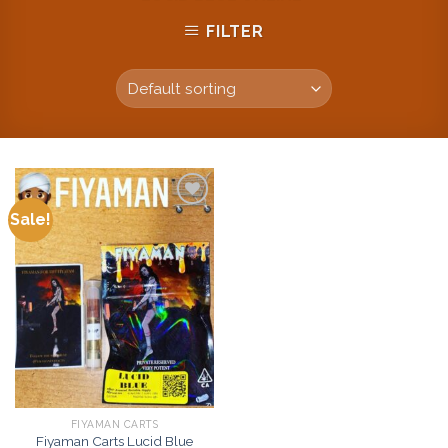
FILTER
Sale!
Add to
wishlist
FIYAMAN CARTS
Fiyaman Carts Lucid Blue