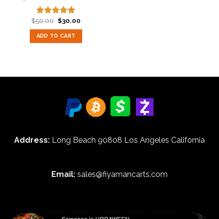
Original
Current
$
50.00
$
30.00
Rated
5.00
price
price
out of 5
was:
is:
ADD TO CART
$50.00.
$30.00.
Address:
Long Beach 90808 Los Angeles California
Email:
sales@fiyamancarts.com
Someone in URRAWEEN,