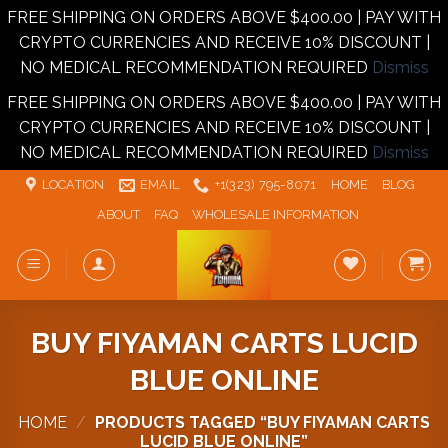
FREE SHIPPING ON ORDERS ABOVE $400.00 | PAY WITH
CRYPTO CURRENCIES AND RECEIVE 10% DISCOUNT |
NO MEDICAL RECOMMENDATION REQUIRED
Dismiss
FREE SHIPPING ON ORDERS ABOVE $400.00 | PAY WITH
CRYPTO CURRENCIES AND RECEIVE 10% DISCOUNT |
NO MEDICAL RECOMMENDATION REQUIRED
Dismiss
Skip
LOCATION
EMAIL
+1‪‪(323) 795-8071‬
HOME
BLOG
to
ABOUT
FAQ
WHOLESALE INFORMATION
content
BUY FIYAMAN CARTS LUCID
BLUE ONLINE
HOME
/
PRODUCTS TAGGED “BUY FIYAMAN CARTS
LUCID BLUE ONLINE”