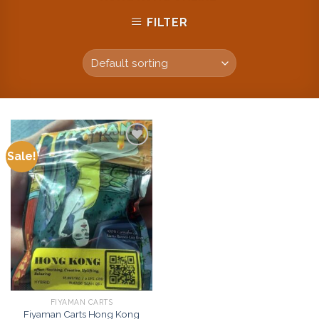
FILTER
Sale!
Add to
wishlist
FIYAMAN CARTS
Fiyaman Carts Hong Kong