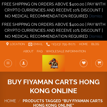
FREE SHIPPING ON ORDERS ABOVE $400.00 | PAY WITH
CRYPTO CURRENCIES AND RECEIVE 10% DISCOUNT |
NO MEDICAL RECOMMENDATION REQUIRED
Dismiss
FREE SHIPPING ON ORDERS ABOVE $400.00 | PAY WITH
CRYPTO CURRENCIES AND RECEIVE 10% DISCOUNT |
NO MEDICAL RECOMMENDATION REQUIRED
Dismiss
Skip
LOCATION
EMAIL
+1‪‪(323) 795-8071‬
HOME
BLOG
to
ABOUT
FAQ
WHOLESALE INFORMATION
content
BUY FIYAMAN CARTS HONG
KONG ONLINE
HOME
/
PRODUCTS TAGGED “BUY FIYAMAN CARTS
HONG KONG ONLINE”