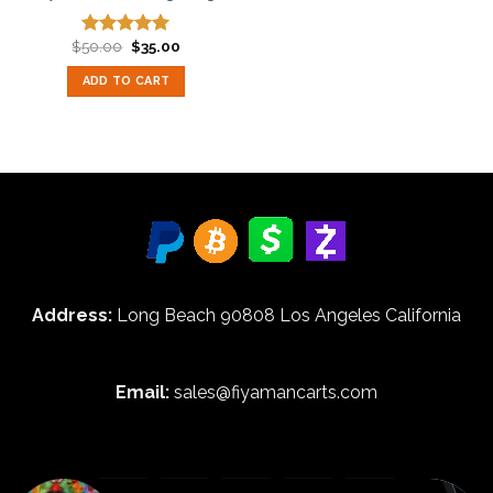
Original
Current
$
50.00
$
35.00
Rated
5.00
price
price
out of 5
was:
is:
ADD TO CART
$50.00.
$35.00.
Address:
Long Beach 90808 Los Angeles California
Email:
sales@fiyamancarts.com