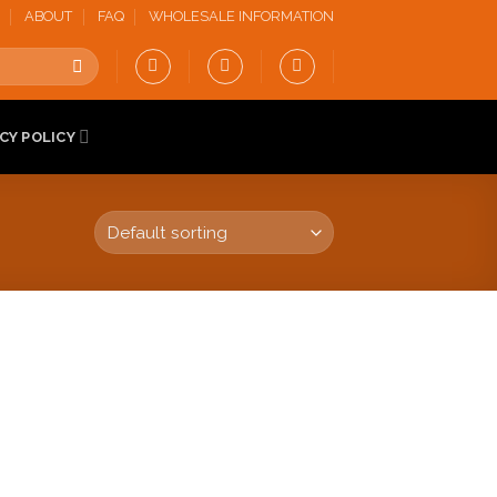
ABOUT
FAQ
WHOLESALE INFORMATION
CY POLICY