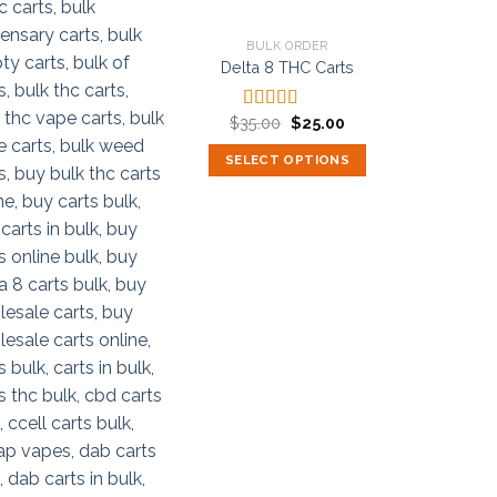
BULK ORDER
Delta 8 THC Carts
Original
Current
$
35.00
$
25.00
Rated
5.00
price
price
out of 5
was:
is:
SELECT OPTIONS
$35.00.
$25.00.
This
product
has
multiple
variants.
The
options
may
be
chosen
on
the
product