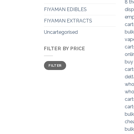
FIYAMAN EDIBLES
FIYAMAN EXTRACTS
Uncartegorised
FILTER BY PRICE
Min
Max
FILTER
price
price