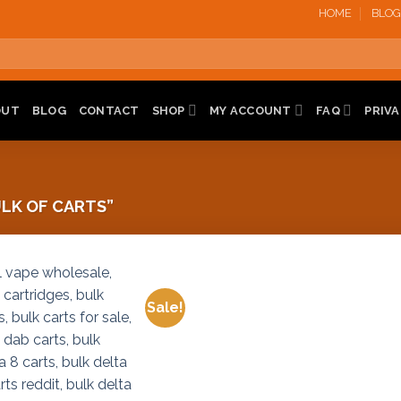
HOME
BLOG
OUT
BLOG
CONTACT
SHOP
MY ACCOUNT
FAQ
PRIVA
LK OF CARTS”
Sale!
Add to
Add to
wishlist
wishlist