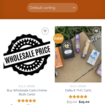
Sale!
Add to
Add to
wishlist
wishlist
BULK ORDER
BULK ORDER
Buy Wholesale Carts Online
Delta 8 THC Carts
(Bulk Carts)
Original
Current
$
35.00
$
25.00
Rated
5.00
price
price