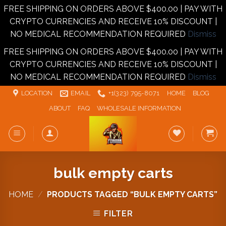
FREE SHIPPING ON ORDERS ABOVE $400.00 | PAY WITH
CRYPTO CURRENCIES AND RECEIVE 10% DISCOUNT |
NO MEDICAL RECOMMENDATION REQUIRED
Dismiss
FREE SHIPPING ON ORDERS ABOVE $400.00 | PAY WITH
CRYPTO CURRENCIES AND RECEIVE 10% DISCOUNT |
NO MEDICAL RECOMMENDATION REQUIRED
Dismiss
Skip
LOCATION
EMAIL
+1‪‪(323) 795-8071‬
HOME
BLOG
to
ABOUT
FAQ
WHOLESALE INFORMATION
content
bulk empty carts
HOME
/
PRODUCTS TAGGED “BULK EMPTY CARTS”
FILTER