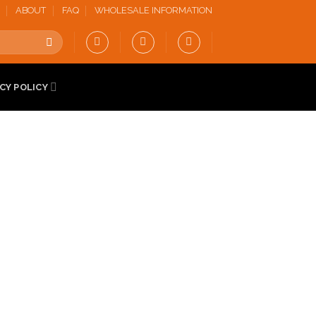
ABOUT
FAQ
WHOLESALE INFORMATION
CY POLICY