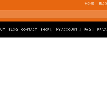
HOME
BLOG
OUT
BLOG
CONTACT
SHOP
MY ACCOUNT
FAQ
PRIVA