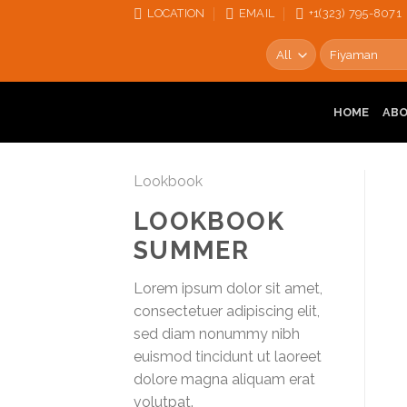
Skip
LOCATION
EMAIL
+1‪‪(323) 795-8071‬
to
Search
content
for:
HOME
AB
Lookbook
LOOKBOOK
SUMMER
Lorem ipsum dolor sit amet,
consectetuer adipiscing elit,
sed diam nonummy nibh
euismod tincidunt ut laoreet
dolore magna aliquam erat
volutpat.