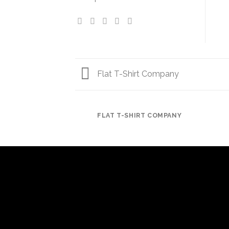
Flat T-Shirt Company
FLAT T-SHIRT COMPANY