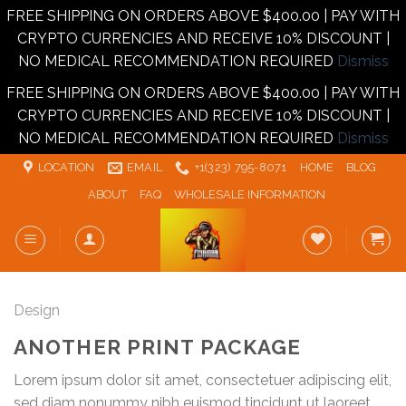
FREE SHIPPING ON ORDERS ABOVE $400.00 | PAY WITH
CRYPTO CURRENCIES AND RECEIVE 10% DISCOUNT |
NO MEDICAL RECOMMENDATION REQUIRED
Dismiss
FREE SHIPPING ON ORDERS ABOVE $400.00 | PAY WITH
CRYPTO CURRENCIES AND RECEIVE 10% DISCOUNT |
NO MEDICAL RECOMMENDATION REQUIRED
Dismiss
Skip
LOCATION
EMAIL
+1‪‪(323) 795-8071‬
HOME
BLOG
to
ABOUT
FAQ
WHOLESALE INFORMATION
content
Design
ANOTHER PRINT PACKAGE
Lorem ipsum dolor sit amet, consectetuer adipiscing elit,
sed diam nonummy nibh euismod tincidunt ut laoreet