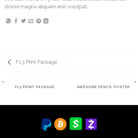
dolore magna aliquam erat volutpat.
FL3 Print Package
FL3 PRINT PACKAGE
AWESOME PENCIL POSTER